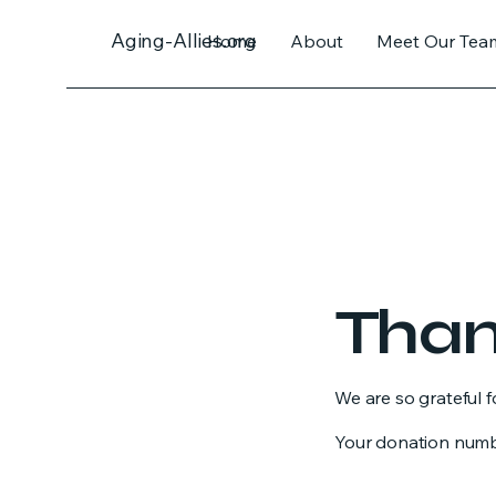
Aging-Allies.org
Home
About
Meet Our Tea
Than
We are so grateful 
Your donation number