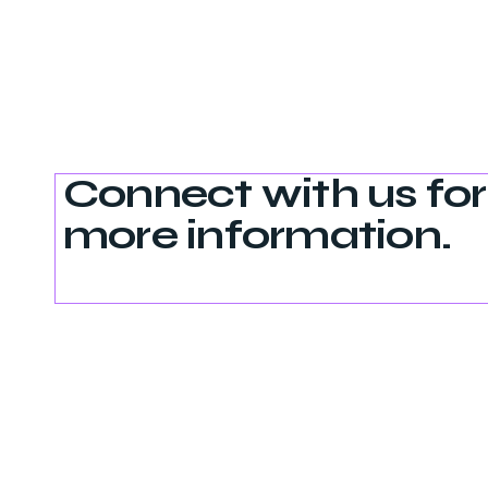
Connect with us for
more information.