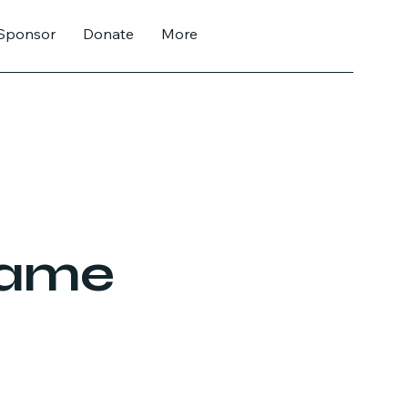
Sponsor
Donate
More
Name