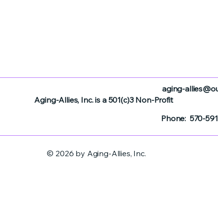
aging-allies@o
Aging-Allies, Inc. is a 501(c)3 Non-Profit
Phone: 570-591
© 2026 by Aging-Allies, Inc.