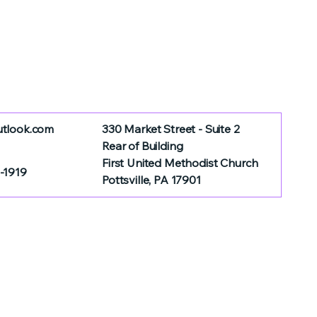
utlook.com
330 Market Street - Suite 2
Rear of Building
First United Methodist Church
-1919
Pottsville, PA 17901