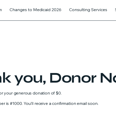
m
Changes to Medicaid 2026
Consulting Services
k you, Donor 
for your generous donation of $0.
 is #1000. You’ll receive a confirmation email soon.