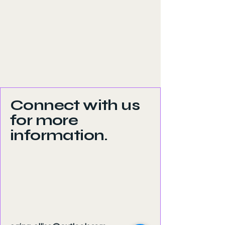
Connect with us
for more
information.